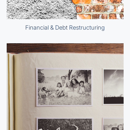
Financial & Debt Restructuring