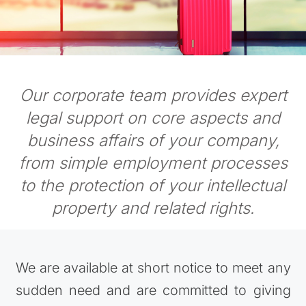
Our corporate team provides expert
legal support on core aspects and
business affairs of your company,
from simple employment processes
to the protection of your intellectual
property and related rights.
We are available at short notice to meet any
sudden need and are committed to giving