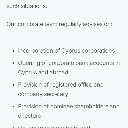
such situations.
Our corporate team regularly advises on:
Incorporation of Cyprus corporations
Opening of corporate bank accounts in
Cyprus and abroad
Provision of registered office and
company secretary
Provision of nominee shareholders and
directors