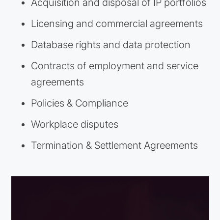
Acquisition and disposal of IP portfolios
Licensing and commercial agreements
Database rights and data protection
Contracts of employment and service
agreements
Policies & Compliance
Workplace disputes
Termination & Settlement Agreements