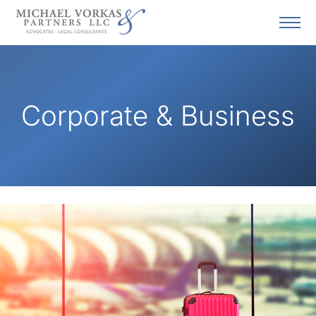
Corporate & Business