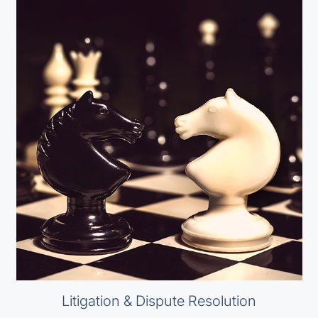
Litigation & Dispute Resolution