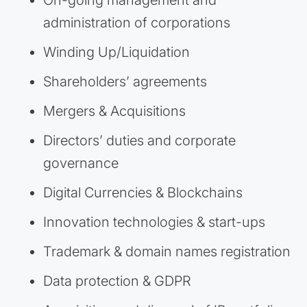
On-going management and
administration of corporations
Winding Up/Liquidation
Shareholders’ agreements
Mergers & Acquisitions
Directors’ duties and corporate
governance
Digital Currencies & Blockchains
Innovation technologies & start-ups
Trademark & domain names registration
Data protection & GDPR