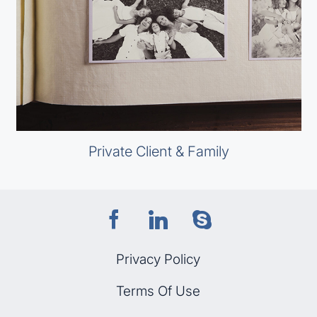
Private Client & Family
Privacy Policy
Terms Of Use