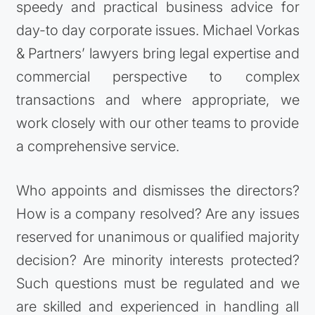
speedy and practical business advice for
day-to day corporate issues. Michael Vorkas
& Partners’ lawyers bring legal expertise and
commercial perspective to complex
transactions and where appropriate, we
work closely with our other teams to provide
a comprehensive service.
Who appoints and dismisses the directors?
How is a company resolved? Are any issues
reserved for unanimous or qualified majority
decision? Are minority interests protected?
Such questions must be regulated and we
are skilled and experienced in handling all